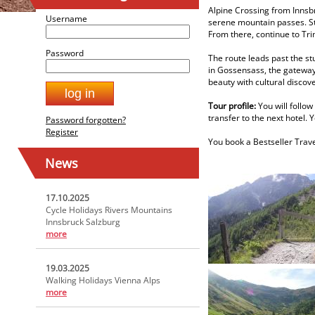
Alpine Crossing from Innsb
Username
serene mountain passes. Sta
From there, continue to Tri
Password
The route leads past the st
in Gossensass, the gateway 
beauty with cultural discov
Tour profile:
You will follow
transfer to the next hotel. 
Password forgotten?
Register
You book a Bestseller Trave
News
17.10.2025
Cycle Holidays Rivers Mountains
Innsbruck Salzburg
more
19.03.2025
Walking Holidays Vienna Alps
more