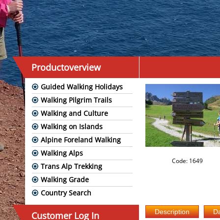
Productoverview
Guided Walking Holidays
Walking Pilgrim Trails
Walking and Culture
Walking on Islands
Alpine Foreland Walking
Walking Alps
Code: 1649
Trans Alp Trekking
Walking Grade
Country Search
Customer Log In