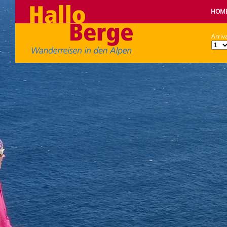
HOM
Arriva