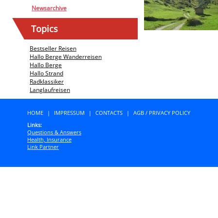
Newsarchive
Topics
Bestseller Reisen
Hallo Berge Wanderreisen
Hallo Berge
Hallo Strand
Radklassiker
Langlaufreisen
HOME
|
IMPRESSUM
|
CONTACTS
|
AGB / PRIVACY POLICY
Links:
Questions & Answers
Health, Insurance
Link Partner