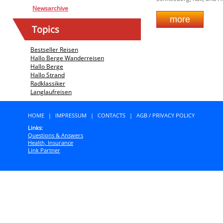
Newsarchive
Topics
Bestseller Reisen
Hallo Berge Wanderreisen
Hallo Berge
Hallo Strand
Radklassiker
Langlaufreisen
HOME
|
IMPRESSUM
|
CONTACTS
|
AGB / PRIVACY POLICY
Links:
Questions & Answers
Health, Insurance
Link Partner