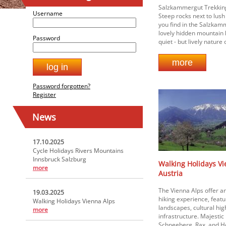
Salzkammergut Trekking 
Username
Steep rocks next to lus
you find in the Salzkam
lovely hidden mountain 
Password
quiet - but lively nature o
Password forgotten?
Register
News
17.10.2025
Cycle Holidays Rivers Mountains
Innsbruck Salzburg
Walking Holidays Vi
more
Austria
The Vienna Alps offer a
19.03.2025
hiking experience, feat
Walking Holidays Vienna Alps
landscapes, cultural hi
more
infrastructure. Majestic
Schneeberg, Rax, and H