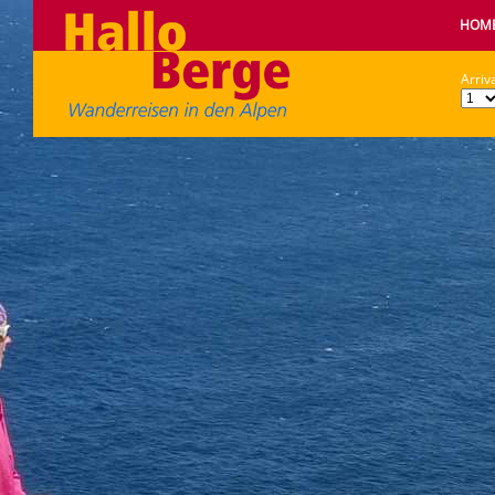
HOM
Arriva