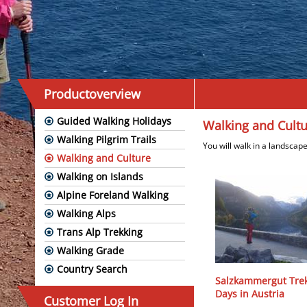
Productoverview
Guided Walking Holidays
Walking and Cult
Walking Pilgrim Trails
You will walk in a landscape
Walking and Culture
Walking on Islands
Alpine Foreland Walking
Walking Alps
Trans Alp Trekking
Walking Grade
Country Search
Salzkammergut Trek
Days in Austria
Customer Log In