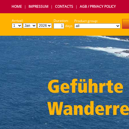
HOME
|
IMPRESSUM
|
CONTACTS
|
AGB / PRIVACY POLICY
Arrival:
Duration:
Product group:
.
.
days