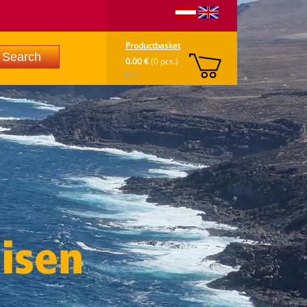
Productbasket
0.00 €
(0 pcs.)
pay