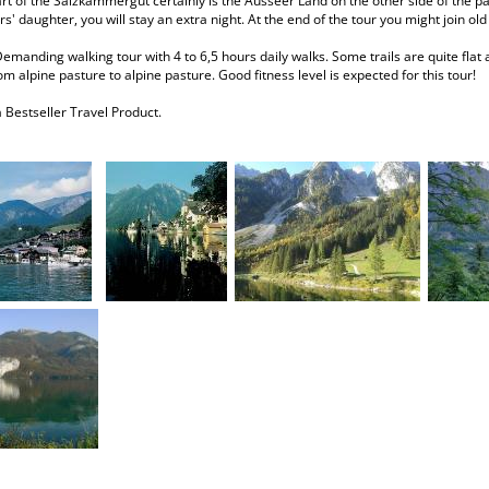
rt of the Salzkammergut certainly is the Ausseer Land on the other side of the pa
s' daughter, you will stay an extra night. At the end of the tour you might join ol
Demanding walking tour with 4 to 6,5 hours daily walks. Some trails are quite flat 
om alpine pasture to alpine pasture. Good fitness level is expected for this tour!
a Bestseller Travel Product.