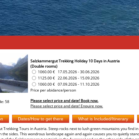
Salzkammergut Trekking Holiday 10 Days in Austria
(Double rooms)
1060.00 €
17.05.2026
-
30.06.2026
1125.00 €
22.06.2026
-
15.09.2026
1060.00 €
07.09.2026
-
11.10.2026
Price per abidance/person
Please select price and date! Book now.
e: 58
Please select price and date! Enquire now.
Trekking Tours in Austria. Steep rocks next to lush green mountains you find in 
on the sides. This wondrous landscape again and again causes you to quietly standin