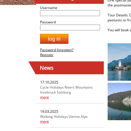
One special pa
the postmaster
Username
Tour Details: 
pastures or fr
Password
You will book 
Password forgotten?
Register
News
17.10.2025
Cycle Holidays Rivers Mountains
Innsbruck Salzburg
more
19.03.2025
Walking Holidays Vienna Alps
more