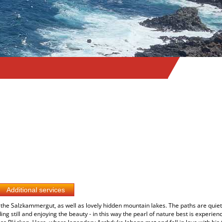
the Salzkammergut, as well as lovely hidden mountain lakes. The paths are quiet 
g still and enjoying the beauty - in this way the pearl of nature best is experien