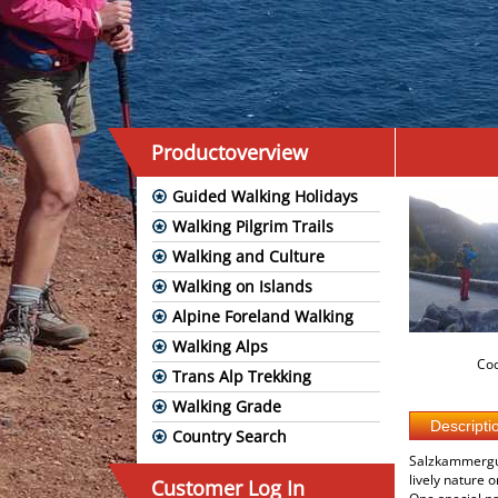
Productoverview
Guided Walking Holidays
Walking Pilgrim Trails
Walking and Culture
Walking on Islands
Alpine Foreland Walking
Walking Alps
Cod
Trans Alp Trekking
Walking Grade
Country Search
Salzkammergut 
lively nature 
Customer Log In