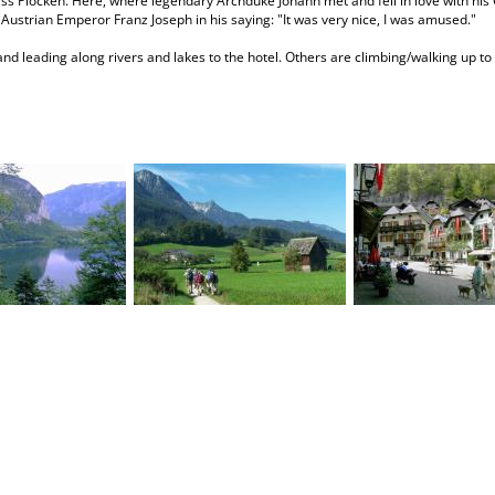
ss Plöcken. Here, where legendary Archduke Johann met and fell in love with his 
d Austrian Emperor Franz Joseph in his saying: "It was very nice, I was amused."
and leading along rivers and lakes to the hotel. Others are climbing/walking up to